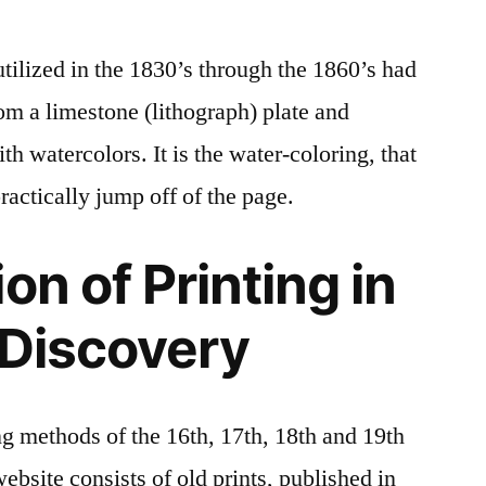
tilized in the 1830’s through the 1860’s had
rom a limestone (lithograph) plate and
th watercolors. It is the water-coloring, that
ractically jump off of the page.
on of Printing in
 Discovery
ng methods of the 16th, 17th, 18th and 19th
website consists of old prints, published in