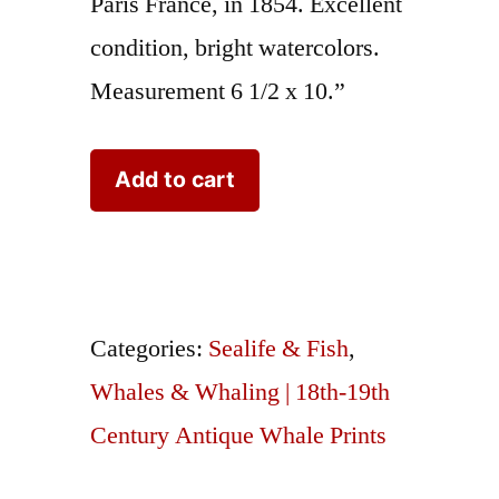
Paris France, in 1854. Excellent
condition, bright watercolors.
Measurement 6 1/2 x 10.”
Travies
Add to cart
Whales
Baleine
Franche
quantity
Categories:
Sealife & Fish
,
Whales & Whaling | 18th-19th
Century Antique Whale Prints