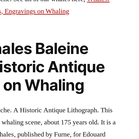
s, Engravings on Whaling
ales Baleine
istoric Antique
 on Whaling
che. A Historic Antique Lithograph. This
a whaling scene, about 175 years old. It is a
hales, published by Furne, for Edouard