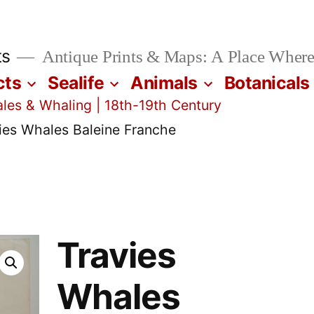
ts
Antique Prints & Maps: A Place Where
cts
Sealife
Animals
Botanicals
les & Whaling | 18th-19th Century
ies Whales Baleine Franche
Travies
Whales