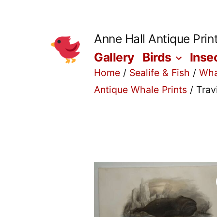
Skip
to
Anne Hall Antique Prin
content
Gallery
Birds
Inse
Home
/
Sealife & Fish
/
Wha
Antique Whale Prints
/ Trav