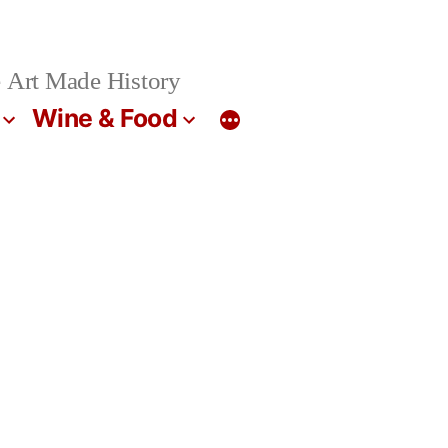
 Art Made History
Wine & Food