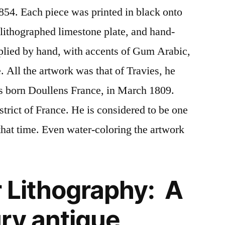
1854. Each piece was printed in black onto
 lithographed limestone plate, and hand-
plied by hand, with accents of Gum Arabic,
. All the artwork was that of Travies, he
s born Doullens France, in March 1809.
trict of France. He is considered to be one
f that time. Even water-coloring the artwork
 Lithography: A
ry antique