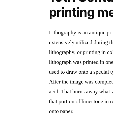
printing m
Lithography is an antique p
extensively utilized during t
lithography, or printing in c
lithograph was printed in on
used to draw onto a special ty
After the image was complete
acid. That burns away what 
that portion of limestone in 
onto paper.