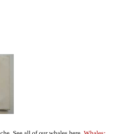
he. See all of our whales here,
Whales: