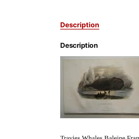
Description
Description
Travies Whales Baleine Franc