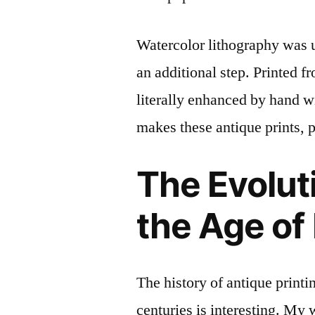
Watercolor lithography was u
an additional step. Printed f
literally enhanced by hand wi
makes these antique prints, p
The Evoluti
the Age of
The history of antique printi
centuries is interesting. My 