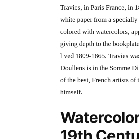
Travies, in Paris France, in 
white paper from a specially
colored with watercolors, ap
giving depth to the bookplate
lived 1809-1865. Travies wa
Doullens is in the Somme Dis
of the best, French artists o
himself.
Watercolor
19th Centu