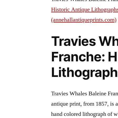
Historic Antique Lithograph
(annehallantiqueprints.com)
Travies Wh
Franche: H
Lithograph
Travies Whales Baleine Fran
antique print, from 1857, is 
hand colored lithograph of w