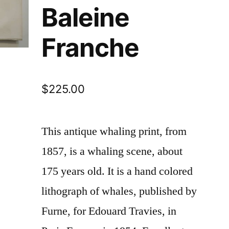
Baleine
Franche
$
225.00
This antique whaling print, from
1857, is a whaling scene, about
175 years old. It is a hand colored
lithograph of whales, published by
Furne, for Edouard Travies, in