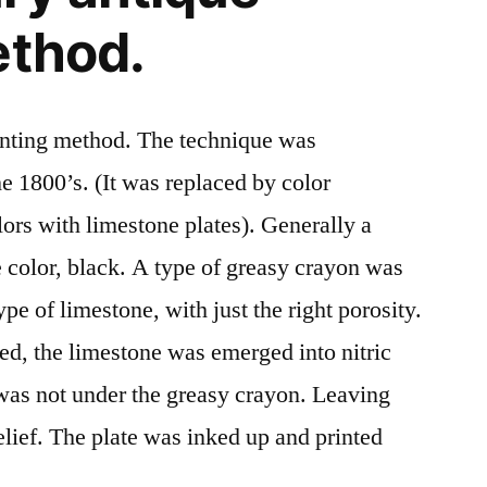
ethod.
rinting method. The technique was
he 1800’s. (It was replaced by color
olors with limestone plates). Generally a
e color, black. A type of greasy crayon was
pe of limestone, with just the right porosity.
d, the limestone was emerged into nitric
was not under the greasy crayon. Leaving
relief. The plate was inked up and printed