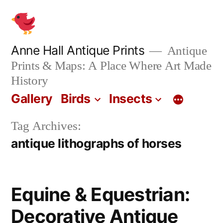
Skip
to
content
Anne Hall Antique Prints
Antique
Prints & Maps: A Place Where Art Made
History
Gallery
Birds
Insects
Tag Archives:
antique lithographs of horses
Equine & Equestrian:
Decorative Antique