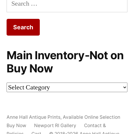
Search
for:
Main Inventory-Not on
Buy Now
Main
Inventory-
Not
Anne Hall Antique Prints
,
Available Online Selection
on
Buy Now
Newport RI Gallery
Contact &
Buy
Policies
Cart
© 2018-2026 Anne Hall Antique