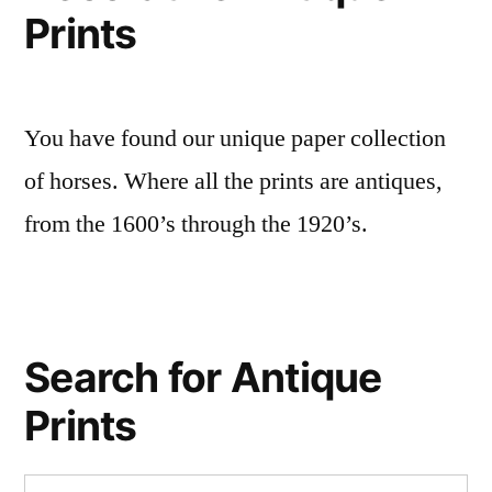
Prints
You have found our unique paper collection
of horses. Where all the prints are antiques,
from the 1600’s through the 1920’s.
Search for Antique
Prints