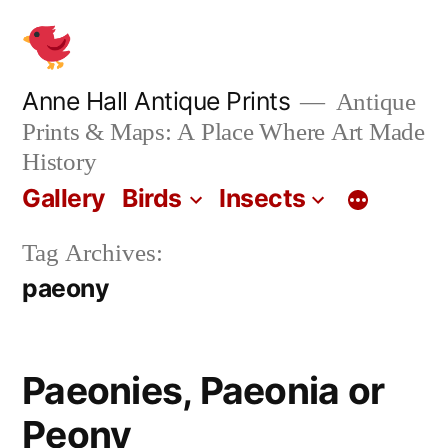
Skip
to
content
Anne Hall Antique Prints
Antique
Prints & Maps: A Place Where Art Made
History
Gallery
Birds
Insects
Tag Archives:
paeony
Paeonies, Paeonia or
Peony