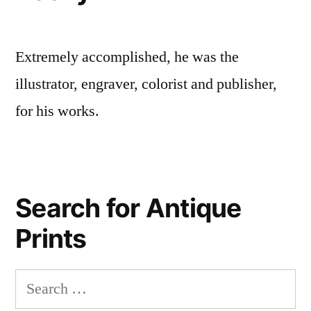
Extremely accomplished, he was the
illustrator, engraver, colorist and publisher,
for his works.
Search for Antique
Prints
Search
for: