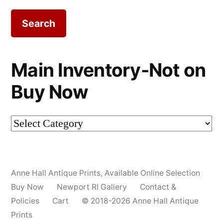
Main Inventory-Not on
Buy Now
Main
Inventory-
Not
Anne Hall Antique Prints
,
Available Online Selection
on
Buy Now
Newport RI Gallery
Contact &
Buy
Policies
Cart
© 2018-2026 Anne Hall Antique
Prints
Now