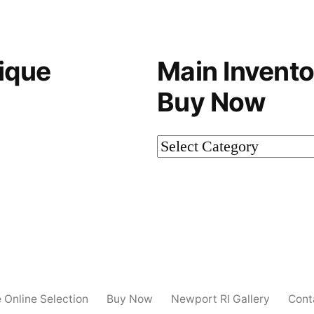
ique
Main Invento
Buy Now
Main
Inventory-
Not
on
Buy
Now
e Online Selection
Buy Now
Newport RI Gallery
Cont