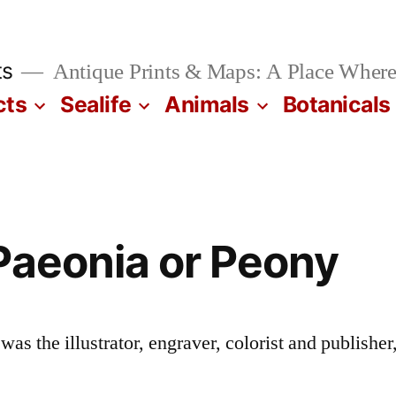
ts
Antique Prints & Maps: A Place Where
cts
Sealife
Animals
Botanicals
Paeonia or Peony
s the illustrator, engraver, colorist and publisher,