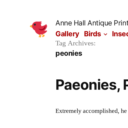
Skip
to
Anne Hall Antique Prin
content
Gallery
Birds
Inse
Tag Archives:
peonies
Paeonies, 
Extremely accomplished, he wa