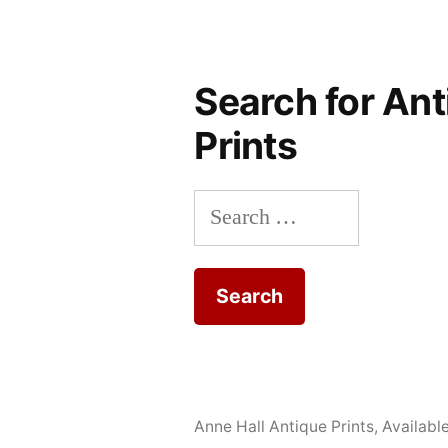
Search for Ant
Prints
Search
for:
Anne Hall Antique Prints
,
Availabl