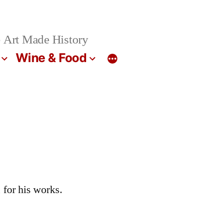
 Art Made History
Wine & Food
 for his works.