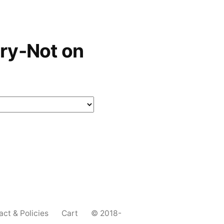
ry-Not on
act & Policies
Cart
© 2018-