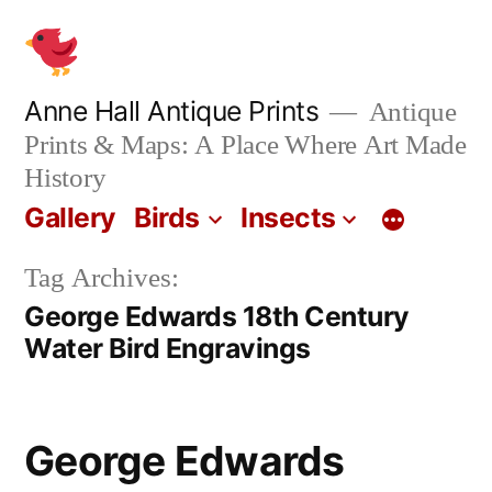
Skip
to
content
Anne Hall Antique Prints
Antique
Prints & Maps: A Place Where Art Made
History
Gallery
Birds
Insects
Tag Archives:
George Edwards 18th Century
Water Bird Engravings
George Edwards