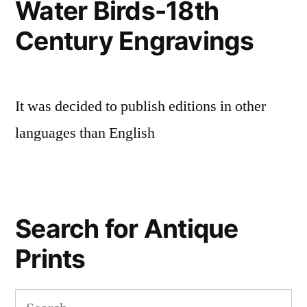
Water Birds-18th
Century Engravings
It was decided to publish editions in other
languages than English
Search for Antique
Prints
Search