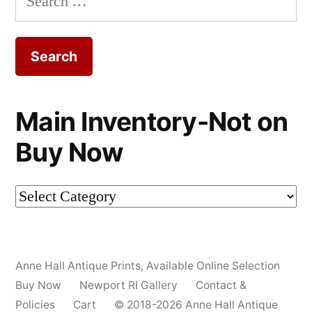
for:
Main Inventory-Not on
Buy Now
Main
Inventory-
Not
Anne Hall Antique Prints
,
Available Online Selection
on
Buy Now
Newport RI Gallery
Contact &
Buy
Policies
Cart
© 2018-2026 Anne Hall Antique