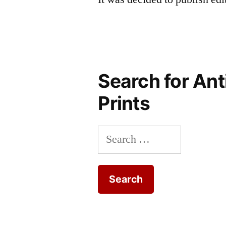
Search for Ant
Prints
Search
for: