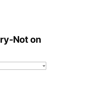
ry-Not on