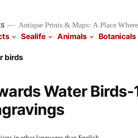
ts
Antique Prints & Maps: A Place Where
cts
Sealife
Animals
Botanicals
 birds
wards Water Birds-
ngravings
tions in other languages than English