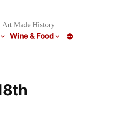
 Art Made History
Wine & Food
18th