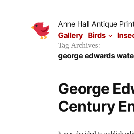
Skip
to
Anne Hall Antique Prin
content
Gallery
Birds
Inse
Tag Archives:
george edwards water
George Ed
Century E
It was decided to publish edi