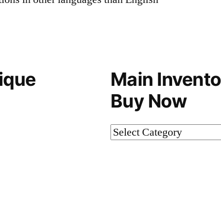
ique
Main Invento
Buy Now
Main
Inventory-
Not
on
Buy