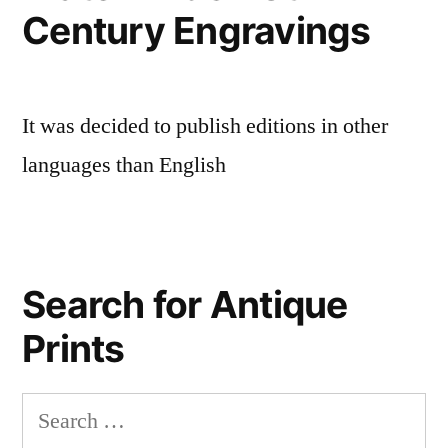
Century Engravings
It was decided to publish editions in other
languages than English
Search for Antique
Prints
Search