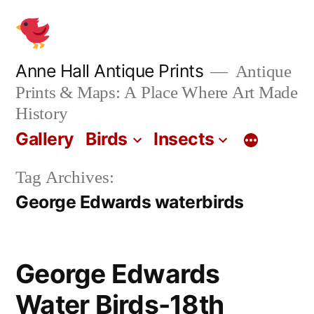
Skip
to
content
Anne Hall Antique Prints
Antique
Prints & Maps: A Place Where Art Made
History
Gallery
Birds
Insects
Tag Archives:
George Edwards waterbirds
George Edwards
Water Birds-18th