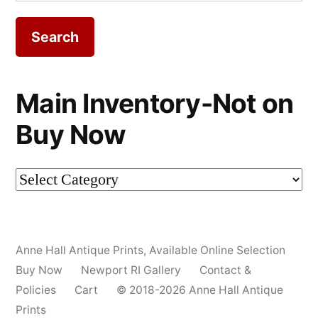
for:
Main Inventory-Not on
Buy Now
Main
Inventory-
Not
Anne Hall Antique Prints
,
Available Online Selection
on
Buy Now
Newport RI Gallery
Contact &
Buy
Policies
Cart
© 2018-2026 Anne Hall Antique
Prints
Now