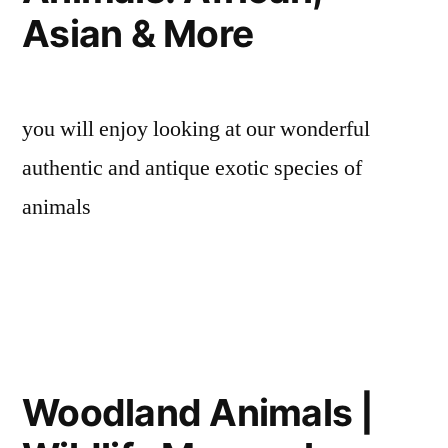
Asian & More
you will enjoy looking at our wonderful
authentic and antique exotic species of
animals
Woodland Animals |