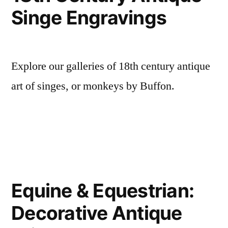
Singe Engravings
Explore our galleries of 18th century antique
art of singes, or monkeys by Buffon.
Equine & Equestrian:
Decorative Antique