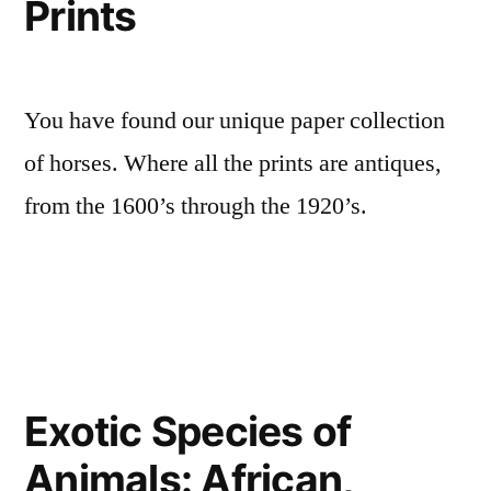
Prints
You have found our unique paper collection
of horses. Where all the prints are antiques,
from the 1600’s through the 1920’s.
Exotic Species of
Animals: African,