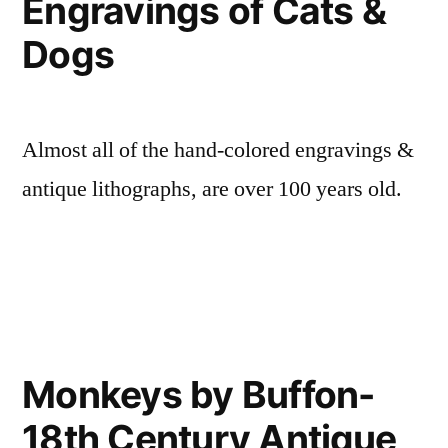
Engravings of Cats &
Dogs
Almost all of the hand-colored engravings &
antique lithographs, are over 100 years old.
Monkeys by Buffon-
18th Century Antique