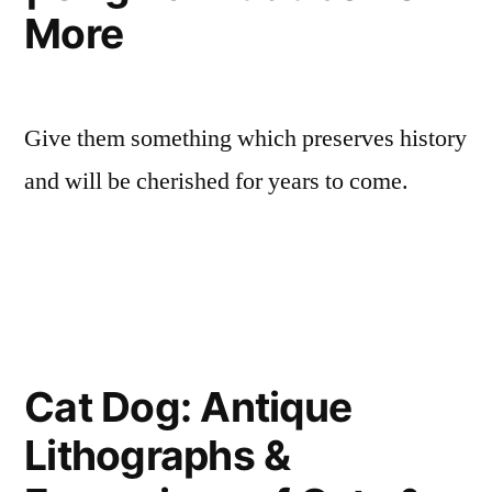
More
Give them something which preserves history
and will be cherished for years to come.
Cat Dog: Antique
Lithographs &