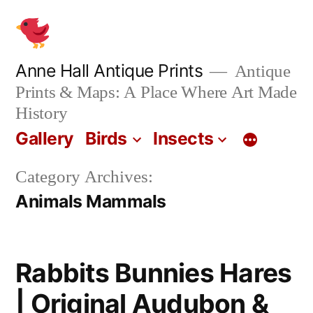
Skip
to
content
Anne Hall Antique Prints
Antique
Prints & Maps: A Place Where Art Made
History
Gallery
Birds
Insects
Category Archives:
Animals Mammals
Rabbits Bunnies Hares
| Original Audubon &