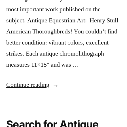
most important work published on the
subject. Antique Equestrian Art: Henry Stull
American Thoroughbreds! You couldn’t find
better condition: vibrant colors, excellent
strikes. Each antique chromolithograph
measures 11×15″ and was …
“Henry
Continue reading
Stull
American
Thoroughbreds”
Search for Antique