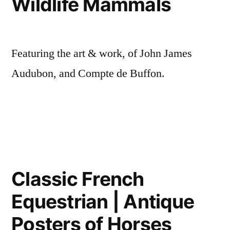
Wildlife Mammals
Featuring the art & work, of John James
Audubon, and Compte de Buffon.
Classic French
Equestrian | Antique
Posters of Horses