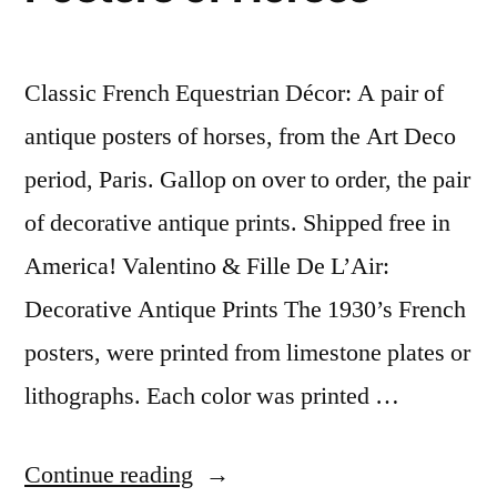
Classic French Equestrian Décor: A pair of
antique posters of horses, from the Art Deco
period, Paris. Gallop on over to order, the pair
of decorative antique prints. Shipped free in
America! Valentino & Fille De L’Air:
Decorative Antique Prints The 1930’s French
posters, were printed from limestone plates or
lithographs. Each color was printed …
“Classic
Continue reading