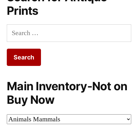
Prints
Search
for:
Main Inventory-Not on
Buy Now
Main
Inventory-