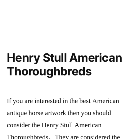
French
Equestrian
|
Antique
Posters
Henry Stull American
of
Thoroughbreds
Horses”
If you are interested in the best American
antique horse artwork then you should
consider the Henry Stull American
Thoroughbreds. They are considered the