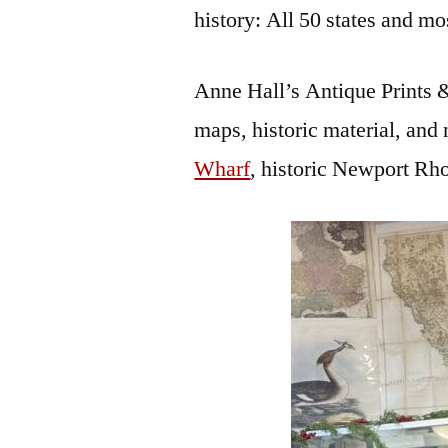
history: All 50 states and mo
Anne Hall’s Antique Prints & 
maps, historic material, and 
Wharf
, historic Newport R