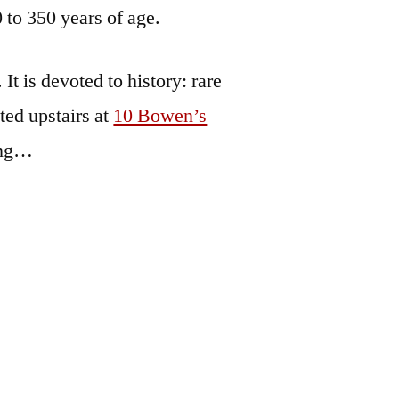
 to 350 years of age.
t is devoted to history: rare
ted upstairs at
10 Bowen’s
ing…