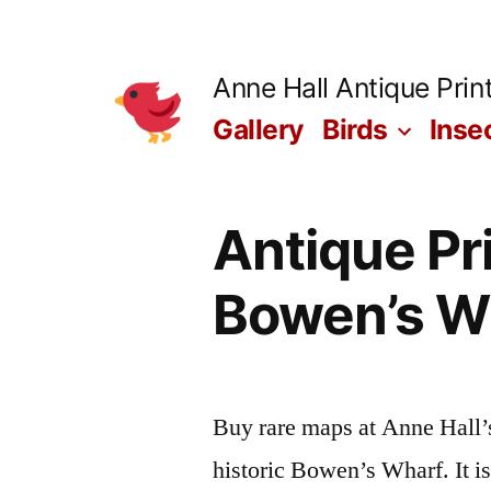
Skip
to
Anne Hall Antique Prin
content
Gallery
Birds
Inse
Antique Pri
Bowen’s Wh
Buy rare maps at Anne Hall’
historic Bowen’s Wharf. It i