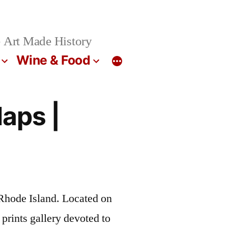
 Art Made History
Wine & Food
Maps |
Rhode Island. Located on
prints gallery devoted to