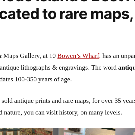
cated to rare maps,
& Maps Gallery, at 10
Bowen’s Wharf,
has an unpar
f antique lithographs & engravings. The word
antiq
 dates 100-350 years of age.
old antique prints and rare maps, for over 35 years
d nature, you can visit history, on many levels.