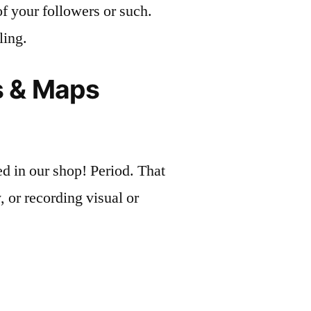
of your followers or such.
ling.
ts & Maps
 in our shop! Period. That
 or recording visual or