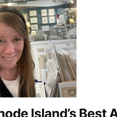
ode Island’s Best 