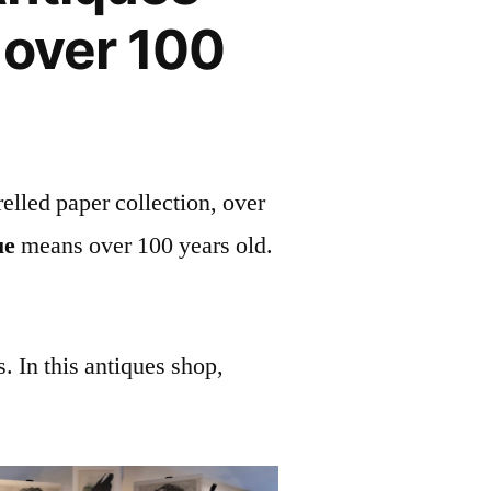
 over 100
elled paper collection, over
ue
means over 100 years old.
. In this antiques shop,