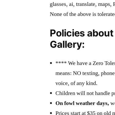
glasses, ai, translate, maps,
None of the above is tolerate
Policies about
Gallery:
**** We have a Zero Tole
means: NO texting, phone c
voice, of any kind.
Children will not handle pr
On fowl weather days,
we
Prices start at $35 on old 