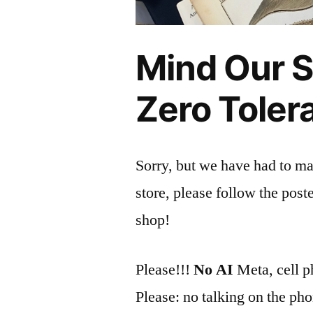
Mind Our St
Zero Toler
Sorry, but we have had to man
store, please follow the poste
shop!
Please!!!
No AI
Meta, cell p
Please: no talking on the ph