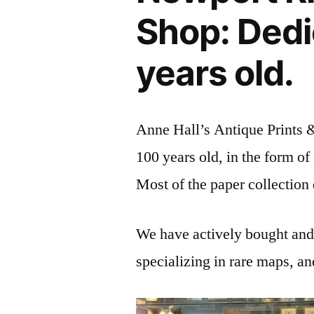
Shop: Dedi
years old.
Anne Hall’s Antique Prints 
100 years old, in the form o
Most of the paper collection
We have actively bought and s
specializing in rare maps, an