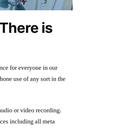
 There is
ence for everyone in our
phone use of any sort in the
udio or video recording.
ces including all meta