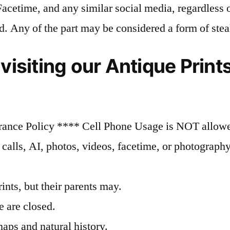
 Facetime, and any similar social media, regardless 
d. Any of the part may be considered a form of stea
 visiting our Antique Prin
rance Policy **** Cell Phone Usage is NOT allowed
alls, AI, photos, videos, facetime, or photography,
ints, but their parents may.
 are closed.
maps and natural history.