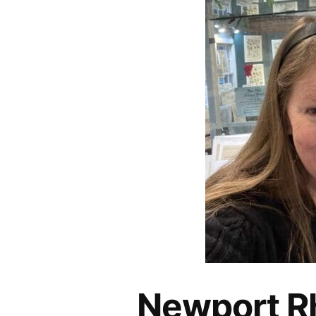
Newport Rh