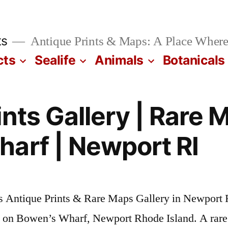
ts
Antique Prints & Maps: A Place Where
cts
Sealife
Animals
Botanicals
nts Gallery | Rare 
arf | Newport RI
s Antique Prints & Rare Maps Gallery in Newport 
s on Bowen’s Wharf, Newport Rhode Island. A rare 