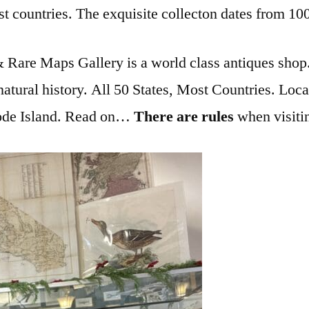
st countries. The exquisite collecton dates from 100
Rare Maps Gallery is a world class antiques shop. I
natural history. All 50 States, Most Countries. Loca
hode Island. Read on…
There are rules
when visit