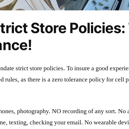
rict Store Policies:
ance!
date strict store policies. To insure a good experi
d rules, as there is a zero tolerance policy for cell 
hones, photography. NO recording of any sort. No a
one, texting, checking your email. No wearable devi