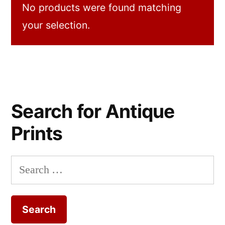
No products were found matching
your selection.
Search for Antique
Prints
Search
for: