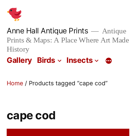
Skip
to
content
Anne Hall Antique Prints
Antique
Prints & Maps: A Place Where Art Made
History
Gallery
Birds
Insects
Home
/ Products tagged “cape cod”
cape cod