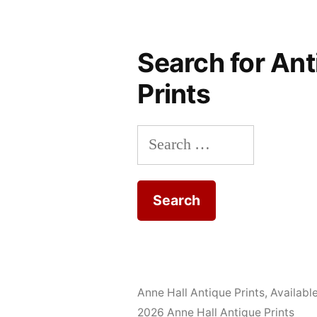
Search for Ant
Prints
Search
for:
Anne Hall Antique Prints
,
Availabl
2026 Anne Hall Antique Prints