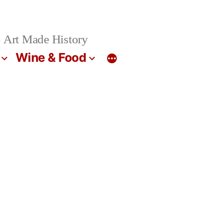
 Art Made History
Wine & Food