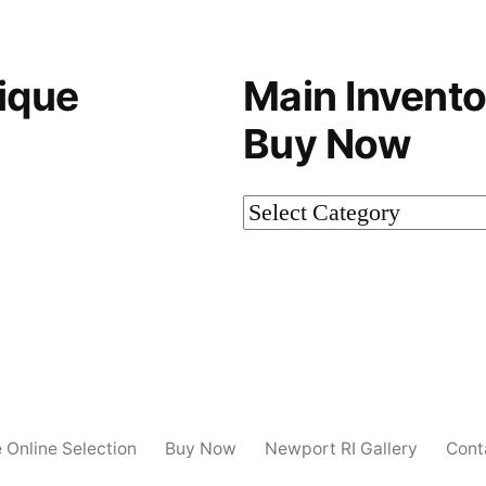
ique
Main Invento
Buy Now
Main
Inventory-
Not
on
Buy
Now
e Online Selection
Buy Now
Newport RI Gallery
Cont