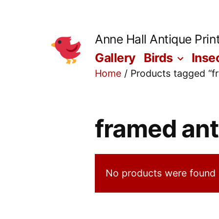
Skip
to
Anne Hall Antique Prin
content
Gallery
Birds
Inse
Home
/ Products tagged “fr
framed ant
No products were found 