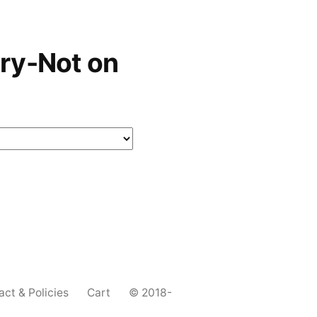
ry-Not on
act & Policies
Cart
© 2018-