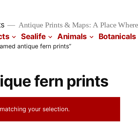
ts
Antique Prints & Maps: A Place Where
cts
Sealife
Animals
Botanicals
amed antique fern prints”
ique fern prints
matching your selection.