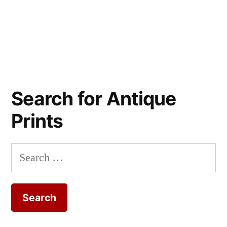
Search for Antique
Prints
Search
for: