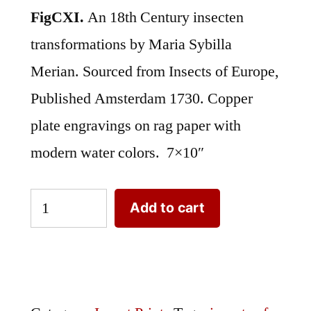
FigCXI.
An 18th Century insecten
transformations by Maria Sybilla
Merian. Sourced from Insects of Europe,
Published Amsterdam 1730. Copper
plate engravings on rag paper with
modern water colors. 7×10″
Merian
Add to cart
Insect
Transformation
FigCXI
quantity