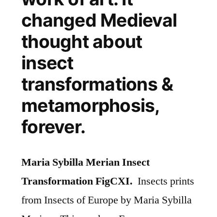
changed Medieval
thought about
insect
transformations &
metamorphosis,
forever.
Maria Sybilla Merian Insect
Transformation FigCXI.
Insects prints
from Insects of Europe by Maria Sybilla