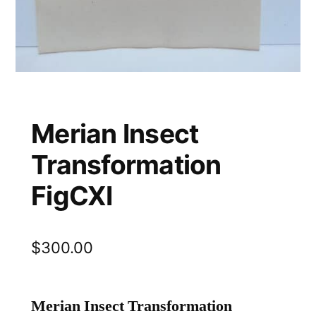
Merian Insect
Transformation
FigCXI
$
300.00
Merian Insect Transformation