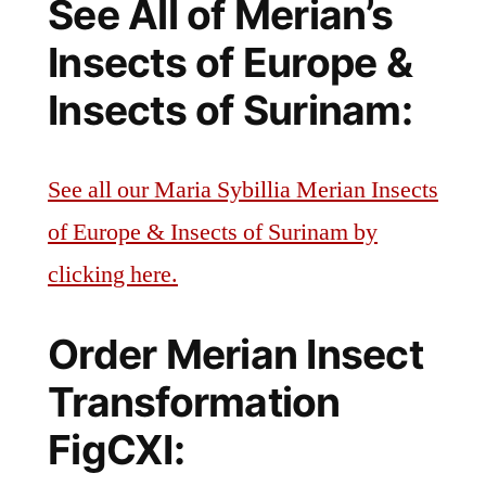
See All of Merian’s
Insects of Europe &
Insects of Surinam:
See all our Maria Sybillia Merian Insects
of Europe & Insects of Surinam by
clicking here.
Order Merian Insect
Transformation
FigCXI: