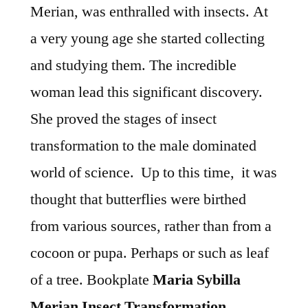
Merian, was enthralled with insects. At
a very young age she started collecting
and studying them. The incredible
woman lead this significant discovery.
She proved the stages of insect
transformation to the male dominated
world of science. Up to this time, it was
thought that butterflies were birthed
from various sources, rather than from a
cocoon or pupa. Perhaps or such as leaf
of a tree. Bookplate
Maria Sybilla
Merian Insect Transformation