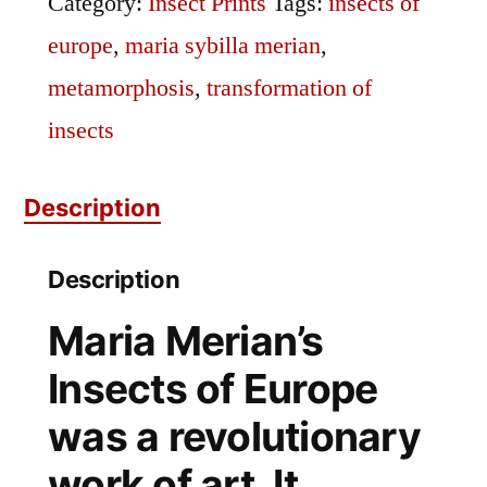
Category:
Insect Prints
Tags:
insects of
europe
,
maria sybilla merian
,
metamorphosis
,
transformation of
insects
Description
Description
Maria Merian’s
Insects of Europe
was a revolutionary
work of art. It