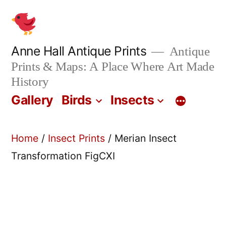
Skip
to
content
Anne Hall Antique Prints
Antique
Prints & Maps: A Place Where Art Made
History
Gallery
Birds
Insects
Home
/
Insect Prints
/ Merian Insect
Transformation FigCXI