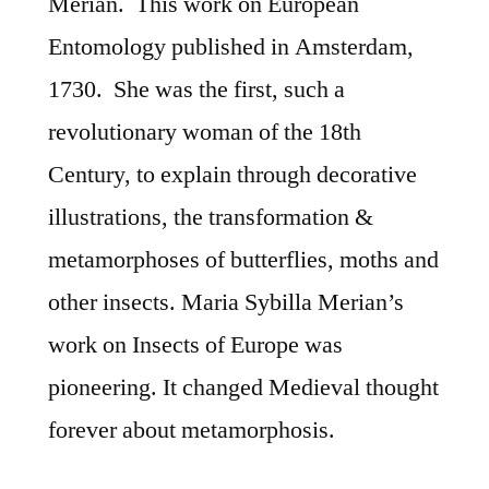
Merian. This work on European
Entomology published in Amsterdam,
1730. She was the first, such a
revolutionary woman of the 18th
Century, to explain through decorative
illustrations, the transformation &
metamorphoses of butterflies, moths and
other insects. Maria Sybilla Merian’s
work on Insects of Europe was
pioneering. It changed Medieval thought
forever about metamorphosis.