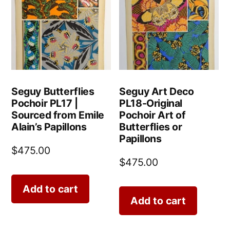
Seguy Butterflies
Seguy Art Deco
Pochoir PL17 |
PL18-Original
Sourced from Emile
Pochoir Art of
Alain’s Papillons
Butterflies or
Papillons
$
475.00
$
475.00
Add to cart
Add to cart