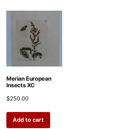
Merian European
Insects XC
$
250.00
Add to cart