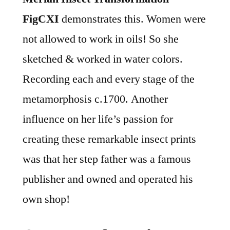
FigCXI
demonstrates this. Women were
not allowed to work in oils! So she
sketched & worked in water colors.
Recording each and every stage of the
metamorphosis c.1700. Another
influence on her life’s passion for
creating these remarkable insect prints
was that her step father was a famous
publisher and owned and operated his
own shop!