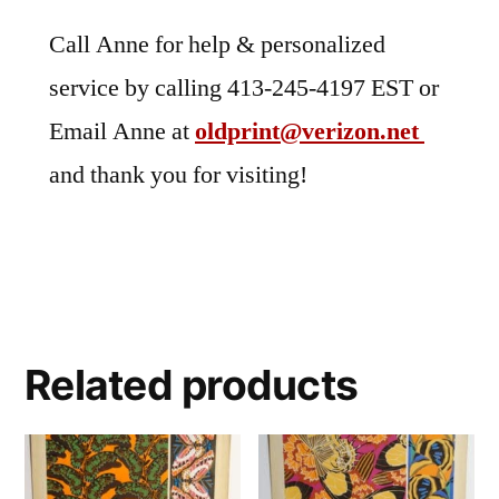
Call Anne for help & personalized
service by calling 413-245-4197 EST or
Email Anne at
oldprint@verizon.net
and thank you for visiting!
Related products