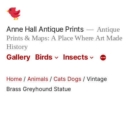
Skip
to
content
Anne Hall Antique Prints
Antique
Prints & Maps: A Place Where Art Made
History
Gallery
Birds
Insects
Home
/
Animals
/
Cats Dogs
/ Vintage
Brass Greyhound Statue