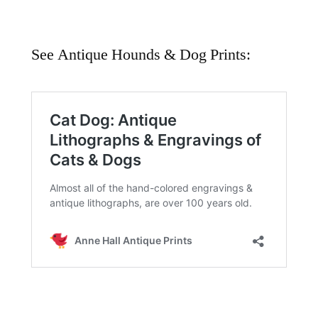
See Antique Hounds & Dog Prints: