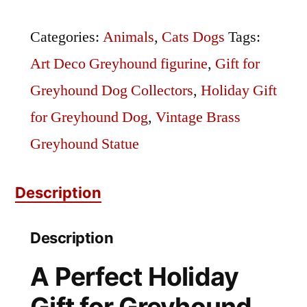
Statue
quantity
Categories:
Animals
,
Cats Dogs
Tags:
Art Deco Greyhound figurine
,
Gift for
Greyhound Dog Collectors
,
Holiday Gift
for Greyhound Dog
,
Vintage Brass
Greyhound Statue
Description
Description
A Perfect Holiday
Gift for Greyhound