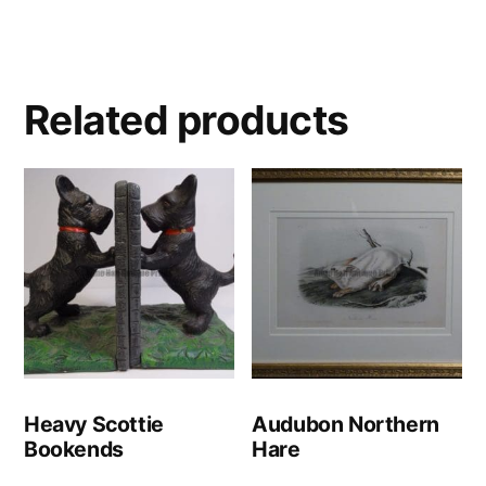
Related products
Heavy Scottie
Audubon Northern
Bookends
Hare