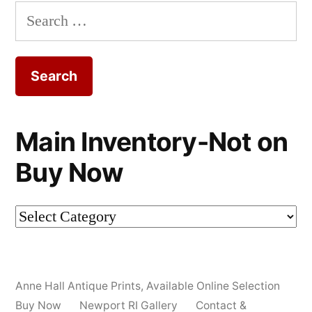
Search
for:
Main Inventory-Not on
Buy Now
Main
Inventory-
Not
Anne Hall Antique Prints
,
Available Online Selection
on
Buy Now
Newport RI Gallery
Contact &