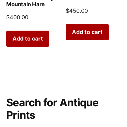
Mountain Hare
$
450.00
$
400.00
Add to cart
Add to cart
Search for Antique
Prints