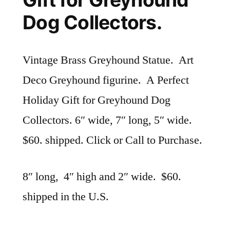
Dog Collectors.
Vintage Brass Greyhound Statue. Art
Deco Greyhound figurine. A Perfect
Holiday Gift for Greyhound Dog
Collectors. 6″ wide, 7″ long, 5″ wide.
$60. shipped. Click or Call to Purchase.
8″ long, 4″ high and 2″ wide. $60.
shipped in the U.S.