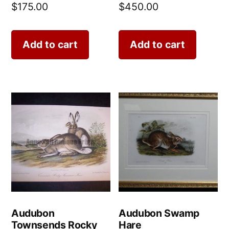
$
175.00
$
450.00
Add to cart
Add to cart
Audubon
Audubon Swamp
Townsends Rocky
Hare