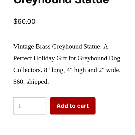
$
60.00
Vintage Brass Greyhound Statue. A
Perfect Holiday Gift for Greyhound Dog
Collectors. 8″ long, 4″ high and 2″ wide.
$60. shipped.
Vintage
Add to cart
Brass
Greyhound