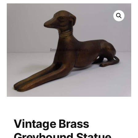
Vintage Brass
Greyhound Statue