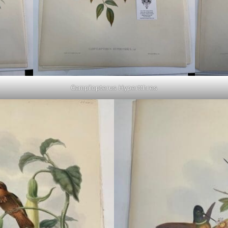
Campilopterus Hypertthres