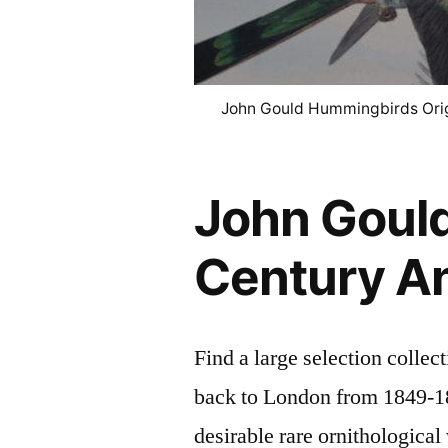
John Gould Hummingbirds Orig
John Gould
Century An
Find a large selection colle
back to London from 1849-18
desirable rare ornithologica