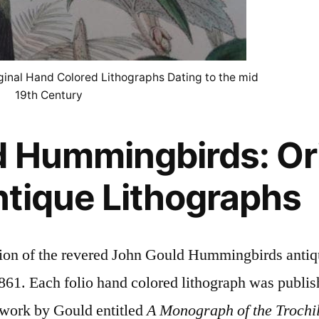
inal Hand Colored Lithographs Dating to the mid
19th Century
 Hummingbirds: Ori
tique Lithographs
ction of the revered John Gould Hummingbirds antiq
61. Each folio hand colored lithograph was publish
l work by Gould entitled
A Monograph of the Trochil