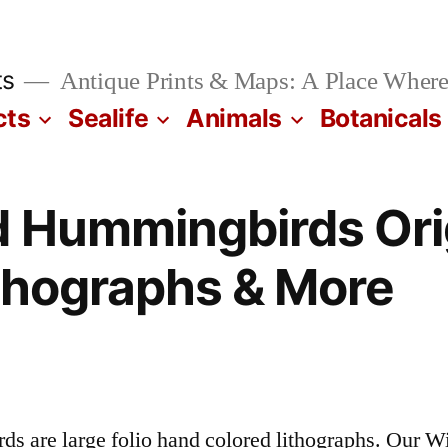
ts
Antique Prints & Maps: A Place Where
cts
Sealife
Animals
Botanicals
 Hummingbirds Ori
thographs & More
 are large folio hand colored lithographs. Our 