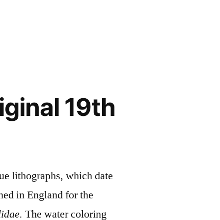
ginal 19th
ue lithographs, which date
ed in England for the
idae.
The water coloring