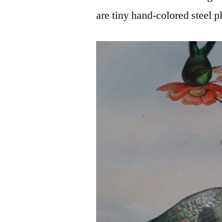
are tiny hand-colored steel p