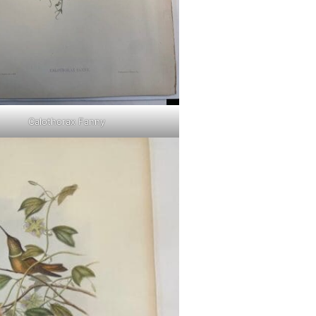
Calothorax Fanny