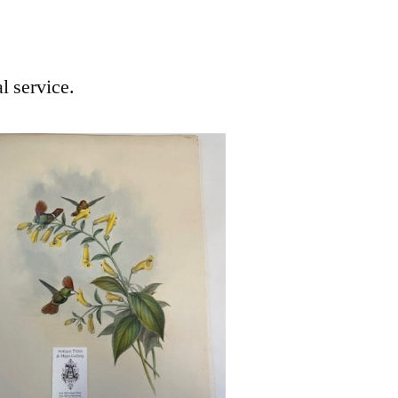
l service.