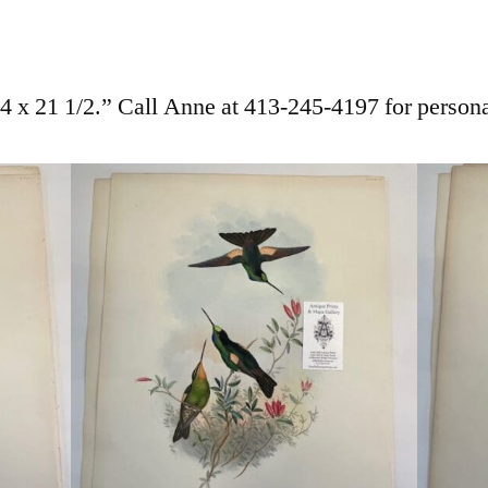
 x 21 1/2.” Call Anne at 413-245-4197 for persona