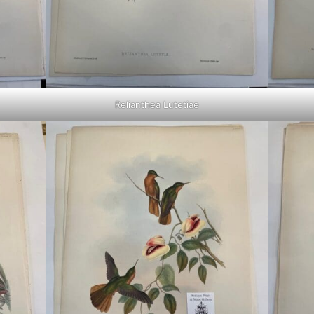
Relianthea Lutetiae