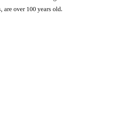
, are over 100 years old.