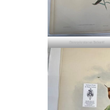
Campylopterus Roberti