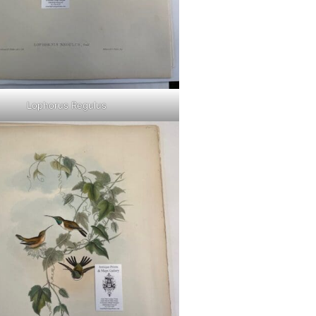
Lophorus Regulus