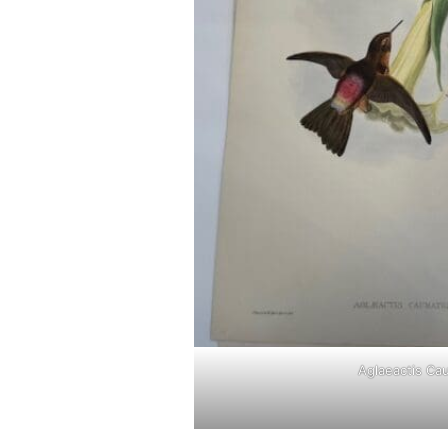
Aglaeactis Ca