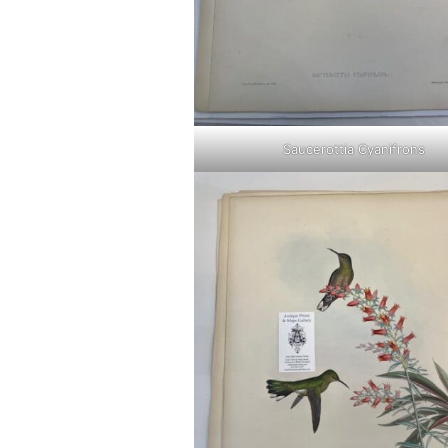
Saucerottia Cyanifrons