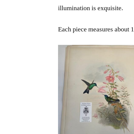
illumination is exquisite.
Each piece measures about 14