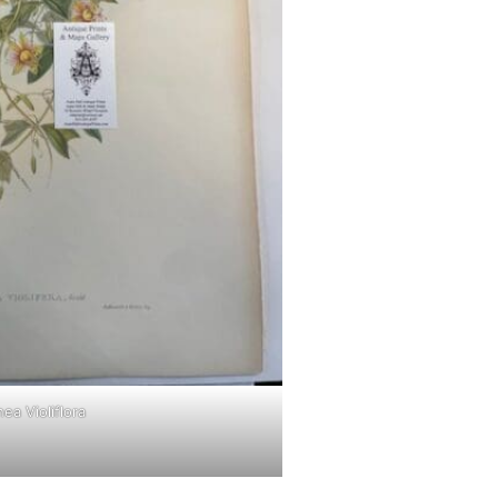
ea Violiflora