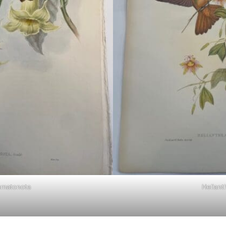
umatonota
Helianth