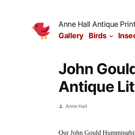
Skip
to
Anne Hall Antique Prin
content
Gallery
Birds
Inse
John Gould
Antique Li
Posted
Anne Hall
by
Our John Gould Hummingbirds