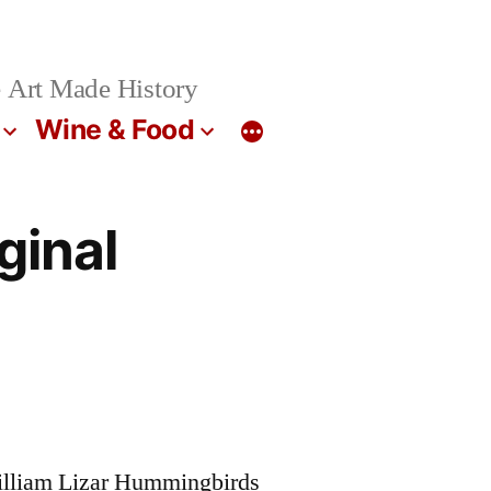
 Art Made History
Wine & Food
ginal
William Lizar Hummingbirds