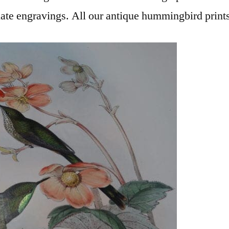
late engravings. All our antique hummingbird prints