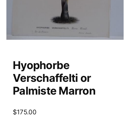
Hyophorbe
Verschaffelti or
Palmiste Marron
$
175.00