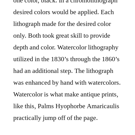
one color, black. In a chromolithograph
desired colors would be applied. Each
lithograph made for the desired color
only. Both took great skill to provide
depth and color. Watercolor lithography
utilized in the 1830’s through the 1860’s
had an additional step. The lithograph
was enhanced by hand with watercolors.
Watercolor is what make antique prints,
like this, Palms Hyophorbe Amaricaulis
practically jump off of the page.