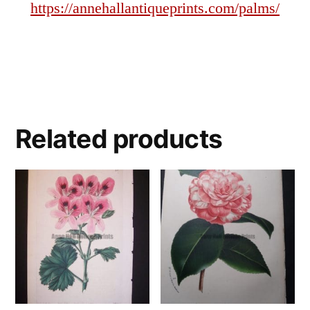
https://annehallantiqueprints.com/palms/
Related products