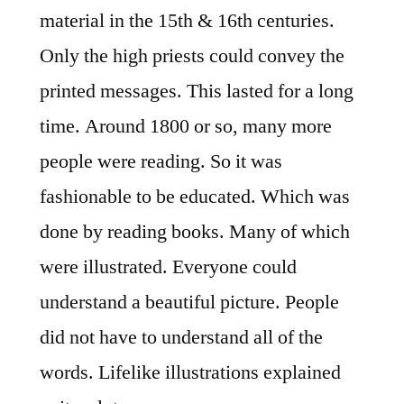
material in the 15th & 16th centuries.
Only the high priests could convey the
printed messages. This lasted for a long
time. Around 1800 or so, many more
people were reading. So it was
fashionable to be educated. Which was
done by reading books. Many of which
were illustrated. Everyone could
understand a beautiful picture. People
did not have to understand all of the
words. Lifelike illustrations explained