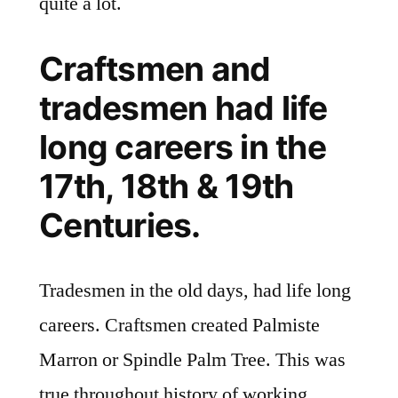
quite a lot.
Craftsmen and
tradesmen had life
long careers in the
17th, 18th & 19th
Centuries.
Tradesmen in the old days, had life long
careers. Craftsmen created Palmiste
Marron or Spindle Palm Tree. This was
true throughout history of working