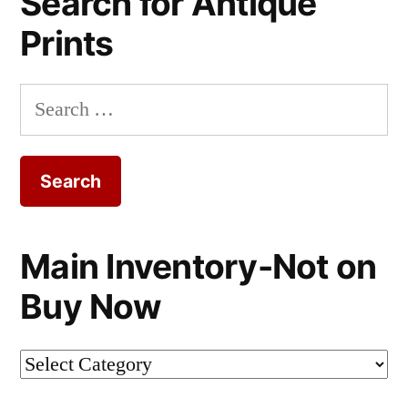
Search for Antique
Prints
Search
for:
Main Inventory-Not on
Buy Now
Main
Inventory-