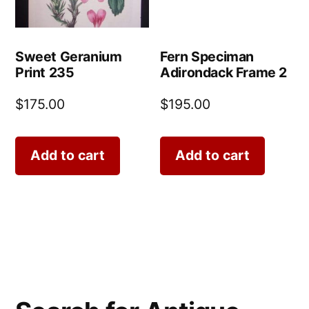
Sweet Geranium
Fern Speciman
Print 235
Adirondack Frame 2
$
175.00
$
195.00
Add to cart
Add to cart