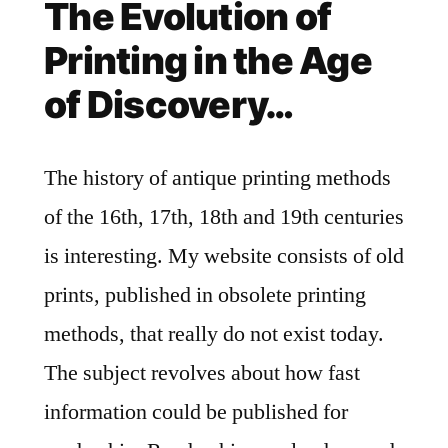
The Evolution of
Printing in the Age
of Discovery…
The history of antique printing methods
of the 16th, 17th, 18th and 19th centuries
is interesting. My website consists of old
prints, published in obsolete printing
methods, that really do not exist today.
The subject revolves about how fast
information could be published for