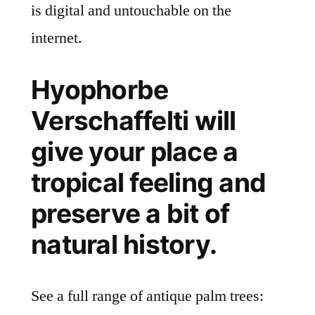
is digital and untouchable on the
internet.
Hyophorbe
Verschaffelti will
give your place a
tropical feeling and
preserve a bit of
natural history.
See a full range of antique palm trees: