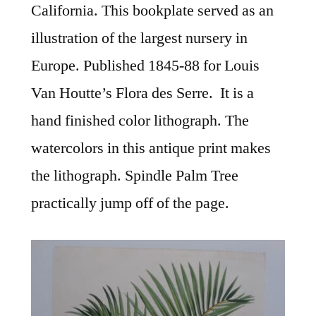
California. This bookplate served as an
illustration of the largest nursery in
Europe. Published 1845-88 for Louis
Van Houtte’s Flora des Serre. It is a
hand finished color lithograph. The
watercolors in this antique print makes
the lithograph. Spindle Palm Tree
practically jump off of the page.