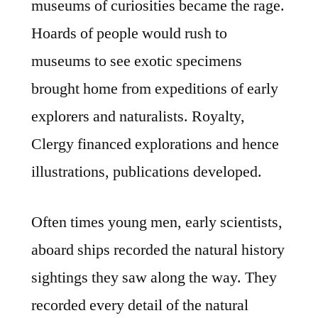
museums of curiosities became the rage.
Hoards of people would rush to
museums to see exotic specimens
brought home from expeditions of early
explorers and naturalists. Royalty,
Clergy financed explorations and hence
illustrations, publications developed.
Often times young men, early scientists,
aboard ships recorded the natural history
sightings they saw along the way. They
recorded every detail of the natural