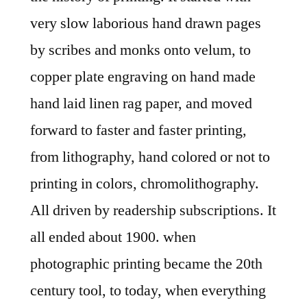
very slow laborious hand drawn pages
by scribes and monks onto velum, to
copper plate engraving on hand made
hand laid linen rag paper, and moved
forward to faster and faster printing,
from lithography, hand colored or not to
printing in colors, chromolithography.
All driven by readership subscriptions. It
all ended about 1900. when
photographic printing became the 20th
century tool, to today, when everything