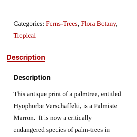
Palmiste
Marron
Categories:
Ferns-Trees
,
Flora Botany
,
quantity
Tropical
Description
Description
This antique print of a palmtree, entitled
Hyophorbe Verschaffelti, is a Palmiste
Marron. It is now a critically
endangered species of palm-trees in