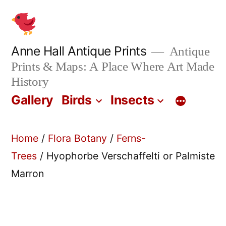
Skip
to
content
Anne Hall Antique Prints
Antique
Prints & Maps: A Place Where Art Made
History
Gallery
Birds
Insects
Home
/
Flora Botany
/
Ferns-
Trees
/ Hyophorbe Verschaffelti or Palmiste
Marron