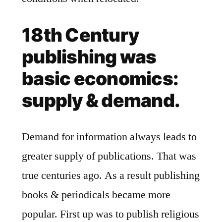
18th Century
publishing was
basic economics:
supply & demand.
Demand for information always leads to
greater supply of publications. That was
true centuries ago. As a result publishing
books & periodicals became more
popular. First up was to publish religious