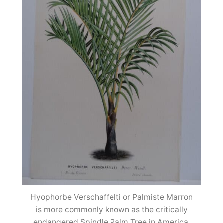
Hyophorbe Verschaffelti or Palmiste Marron
is more commonly known as the critically
endangered Spindle Palm Tree in America.