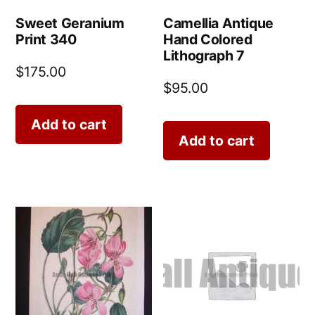
Sweet Geranium
Camellia Antique
Print 340
Hand Colored
Lithograph 7
$
175.00
$
95.00
Add to cart
Add to cart