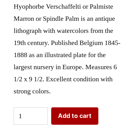
Hyophorbe Verschaffelti or Palmiste
Marron or Spindle Palm is an antique
lithograph with watercolors from the
19th century. Published Belgium 1845-
1888 as an illustrated plate for the
largest nursery in Europe. Measures 6
1/2 x 9 1/2. Excellent condition with
strong colors.
Hyophorbe
Add to cart
Verschaffelti
or