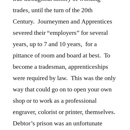
trades, until the turn of the 20th
Century. Journeymen and Apprentices
severed their “employers” for several
years, up to 7 and 10 years, for a
pittance of room and board at best. To
become a tradesman, apprenticeships
were required by law. This was the only
way that could go on to open your own
shop or to work as a professional
engraver, colorist or printer, themselves.
Debtor’s prison was an unfortunate