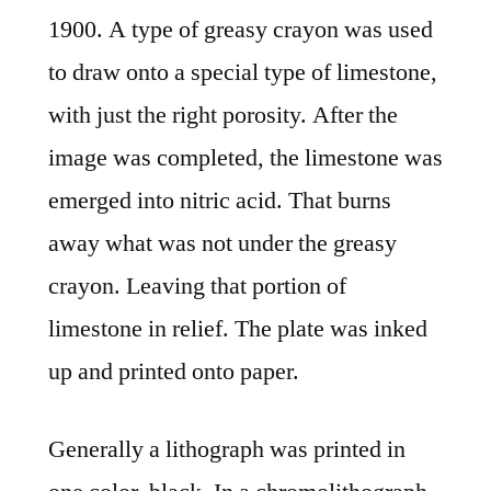
1900. A type of greasy crayon was used
to draw onto a special type of limestone,
with just the right porosity. After the
image was completed, the limestone was
emerged into nitric acid. That burns
away what was not under the greasy
crayon. Leaving that portion of
limestone in relief. The plate was inked
up and printed onto paper.
Generally a lithograph was printed in