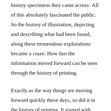
history specimens they came across. All
of this absolutely fascinated the public.
So the history of illustration, depicting
and describing what had been found,
along these tremendous explorations
became a craze. How fast the
information moved forward can be seen
through the history of printing.
Exactly as the way things are moving
forward quickly these days, so did it in
the history of printing. It started with