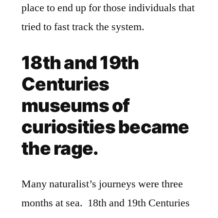
place to end up for those individuals that
tried to fast track the system.
18th and 19th
Centuries
museums of
curiosities became
the rage.
Many naturalist’s journeys were three
months at sea. 18th and 19th Centuries