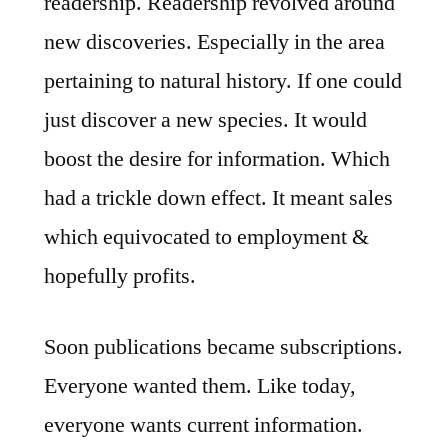
readership. Readership revolved around
new discoveries. Especially in the area
pertaining to natural history. If one could
just discover a new species. It would
boost the desire for information. Which
had a trickle down effect. It meant sales
which equivocated to employment &
hopefully profits.
Soon publications became subscriptions.
Everyone wanted them. Like today,
everyone wants current information.