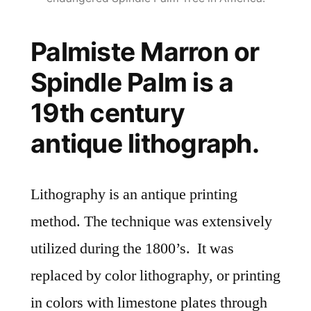
Palmiste Marron or
Spindle Palm is a
19th century
antique lithograph.
Lithography is an antique printing
method. The technique was extensively
utilized during the 1800’s. It was
replaced by color lithography, or printing
in colors with limestone plates through