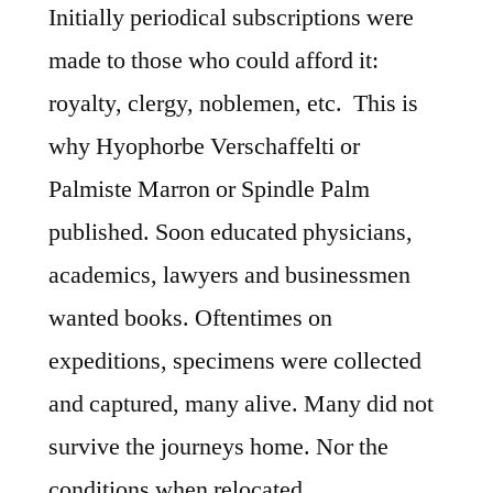
Initially periodical subscriptions were
made to those who could afford it:
royalty, clergy, noblemen, etc. This is
why Hyophorbe Verschaffelti or
Palmiste Marron or Spindle Palm
published. Soon educated physicians,
academics, lawyers and businessmen
wanted books. Oftentimes on
expeditions, specimens were collected
and captured, many alive. Many did not
survive the journeys home. Nor the
conditions when relocated.