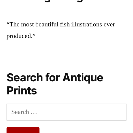
“The most beautiful fish illustrations ever
produced.”
Search for Antique
Prints
Search
for: