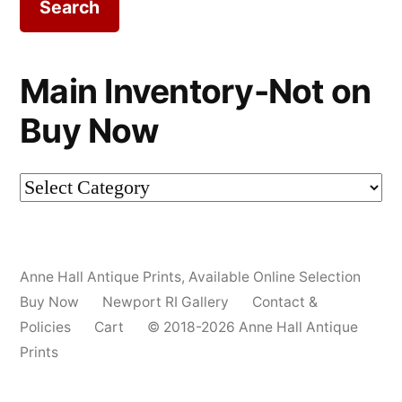
Main Inventory-Not on
Buy Now
Main
Inventory-
Not
Anne Hall Antique Prints
,
Available Online Selection
on
Buy Now
Newport RI Gallery
Contact &
Buy
Policies
Cart
© 2018-2026 Anne Hall Antique
Prints
Now