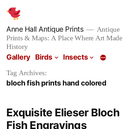
Skip
to
content
Anne Hall Antique Prints
Antique
Prints & Maps: A Place Where Art Made
History
Gallery
Birds
Insects
Tag Archives:
bloch fish prints hand colored
Exquisite Elieser Bloch
Fish Engravings