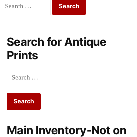
Search
for:
Search for Antique
Prints
Search
for:
Main Inventory-Not on