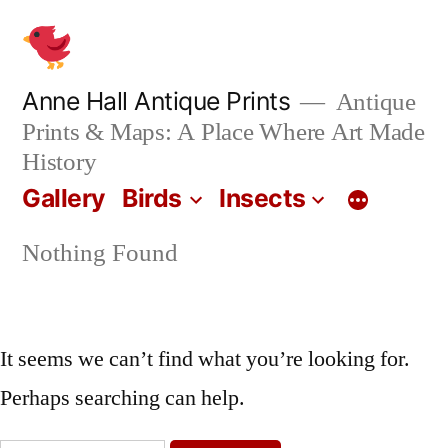
Skip
to
content
Anne Hall Antique Prints
Antique
Prints & Maps: A Place Where Art Made
History
Gallery
Birds
Insects
Nothing Found
It seems we can’t find what you’re looking for.
Perhaps searching can help.